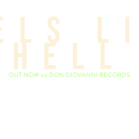
els l
WEAKENED FRIENDS
hell
OUT NOW on DON GIOVANNI RECORDS