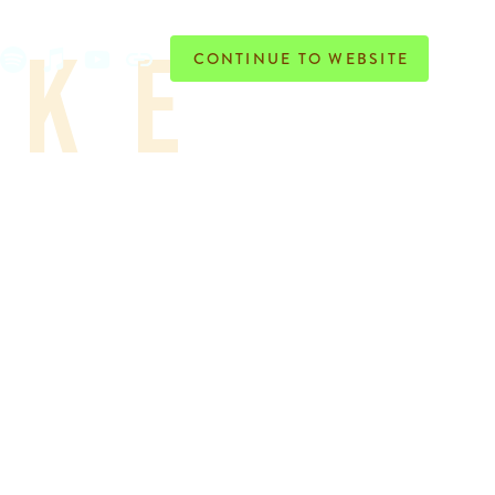
ike
CONTINUE TO WEBSITE